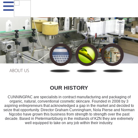
OUR HISTORY
CUNNINGPAC are specialists in contract manufacturing and packaging of
organic, natural, conventional cosmetic skincare. Founded in 2008 by 3
aspiring entrepreneurs that acknowledged a gap in the market and decided to
seize that opportunity. Director Graham Cunningham, Nola Pierse and Norman
Ngcobo have grown this business from strength to strength over the past
decade. Based in Pietermaritzburg in the midlands of KZN they are extremely
well equipped to take on any job within their industry.