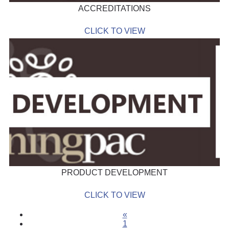
ACCREDITATIONS
CLICK TO VIEW
PRODUCT DEVELOPMENT
CLICK TO VIEW
«
1