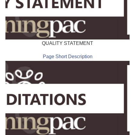
QUALITY STATEMENT
Page Short Description