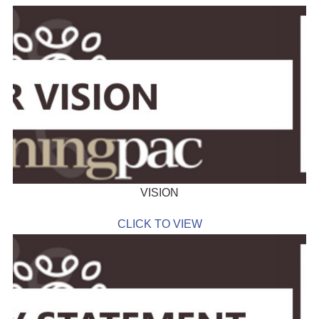
VISION
CLICK TO VIEW